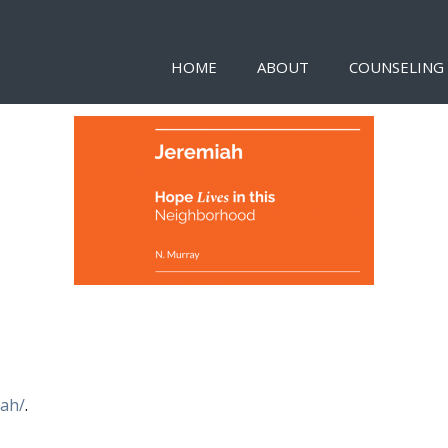
HOME
ABOUT
COUNSELING
iah/
.