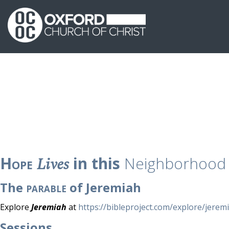
Hope
Lives
in this
Neighborhood
The
parable
of Jeremiah
Explore
Jeremiah
at
https://bibleproject.com/explore/jerem
Sessions