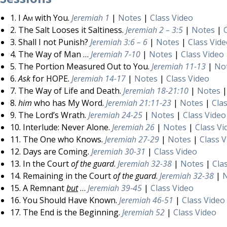
1.
I Am
with You.
Jeremiah 1
|
Notes
|
Class Video
2. The Salt Looses it Saltiness.
Jeremiah 2 – 3:5
|
Notes
|
3. Shall I not Punish?
Jeremiah 3:6 – 6
|
Notes
|
Class Vid
4. The Way of Man …
Jeremiah 7-10
|
Notes
|
Class Video
5. The Portion Measured Out to You.
Jeremiah 11-13
|
No
6.
Ask
for HOPE.
Jeremiah 14-17
|
Notes
|
Class Video
7. The Way of Life and Death.
Jeremiah 18-21:10
|
Notes
8.
him
who has My Word.
Jeremiah 21:11-23
|
Notes
|
Cla
9. The Lord’s Wrath.
Jeremiah 24-25
|
Notes
|
Class Video
10. Interlude: Never Alone.
Jeremiah 26
|
Notes
|
Class Vi
11. The One who Knows.
Jeremiah 27-29
|
Notes
|
Class 
12. Days are Coming.
Jeremiah 30-31
|
Class Video
13. In the Court
of the guard
.
Jeremiah 32-38
|
Notes
|
Cla
14. Remaining in the Court
of the guard
.
Jeremiah 32-38
|
15. A Remnant
but
…
Jeremiah 39-45
|
Class Video
16. You Should Have Known.
Jeremiah 46-51
|
Class Video
17. The End is the Beginning.
Jeremiah 52
|
Class Video