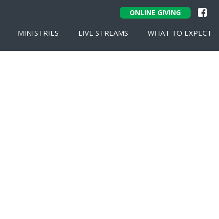
ONLINE GIVING
MINISTRIES
LIVE STREAMS
WHAT TO EXPECT