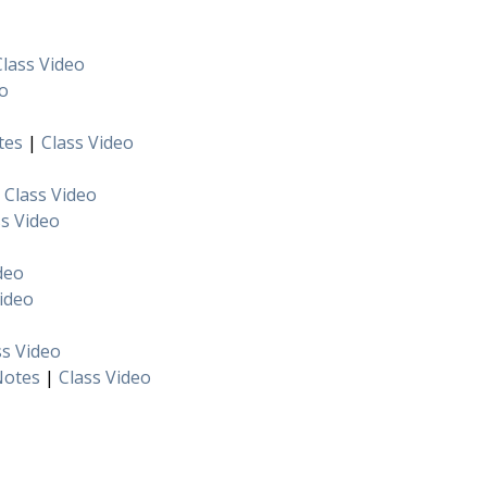
Class Video
eo
tes
|
Class Video
|
Class Video
ss Video
deo
Video
ss Video
Notes
|
Class Video