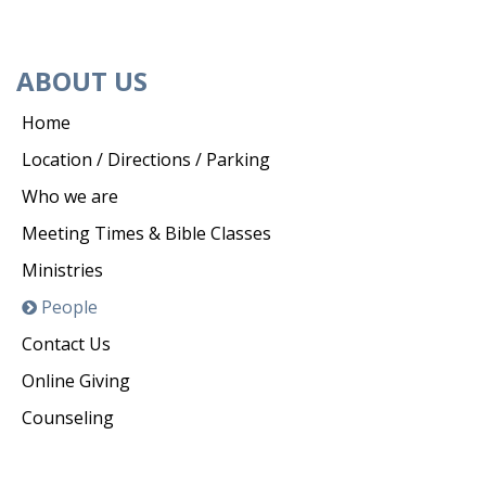
ABOUT US
Home
Location / Directions / Parking
Who we are
Meeting Times & Bible Classes
Ministries
People
Contact Us
Online Giving
Counseling