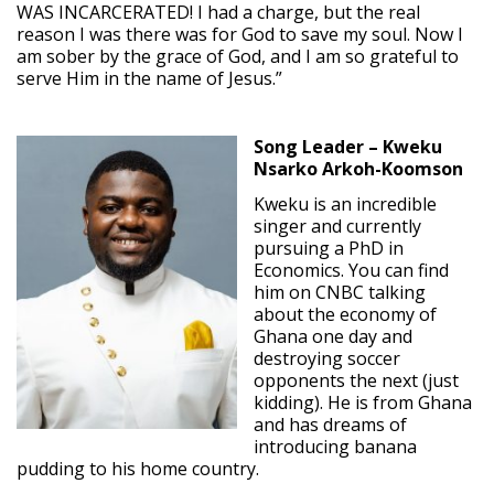
WAS INCARCERATED! I had a charge, but the real
reason I was there was for God to save my soul. Now I
am sober by the grace of God, and I am so grateful to
serve Him in the name of Jesus.”
Song Leader – Kweku
Nsarko Arkoh-Koomson
Kweku is an incredible
singer and currently
pursuing a PhD in
Economics. You can find
him on CNBC talking
about the economy of
Ghana one day and
destroying soccer
opponents the next (just
kidding). He is from Ghana
and has dreams of
introducing banana
pudding to his home country.