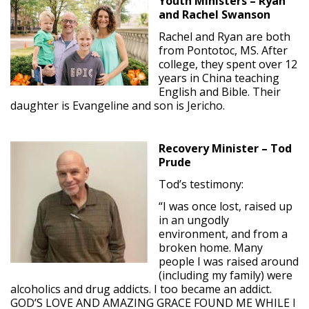
Youth Ministers – Ryan
and Rachel Swanson
Rachel and Ryan are both
from Pontotoc, MS. After
college, they spent over 12
years in China teaching
English and Bible. Their
daughter is Evangeline and son is Jericho.
Recovery Minister – Tod
Prude
Tod’s testimony:
“I was once lost, raised up
in an ungodly
environment, and from a
broken home. Many
people I was raised around
(including my family) were
alcoholics and drug addicts. I too became an addict.
GOD’S LOVE AND AMAZING GRACE FOUND ME WHILE I