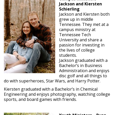
Jackson and Kiersten
Schierling
Jackson and Kiersten both
grew up in middle
Tennessee. They met at a
campus ministry at
Tennessee Tech
University and share a
passion for investing in
the lives of college
students.
Jackson graduated with a
Bachelor’s in Business
Administration and enjoys
disc golf and all things to
do with superheroes, Star Wars, and Harry Potter.
Kiersten graduated with a Bachelor’s in Chemical
Engineering and enjoys photography, watching college
sports, and board games with friends.