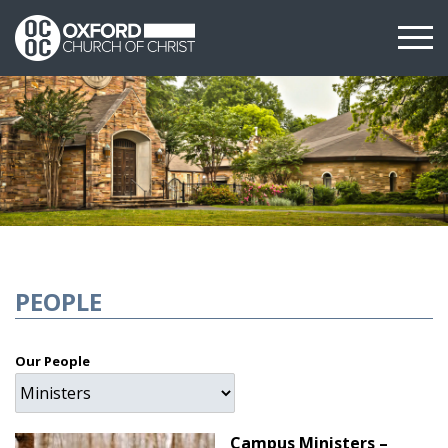
PEOPLE
Our People
Campus Ministers –