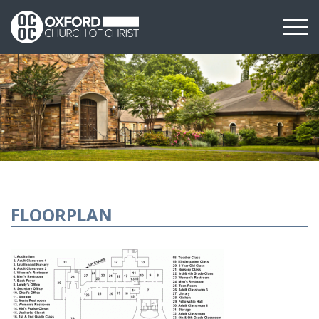
FLOORPLAN