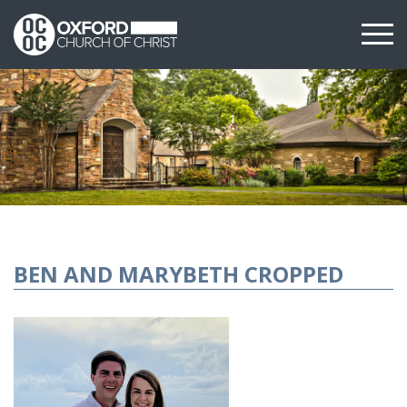
BEN AND MARYBETH CROPPED