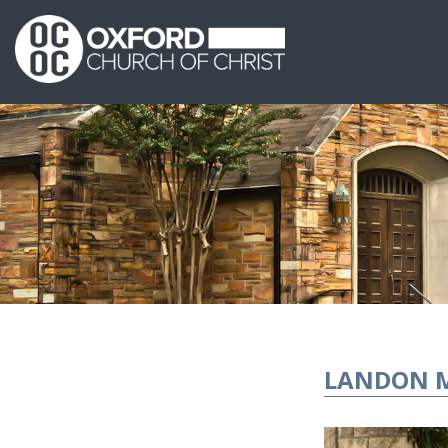
LANDON 