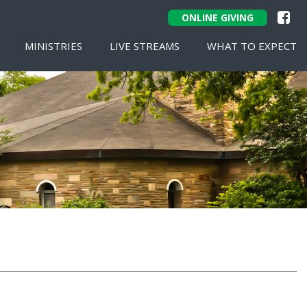
ONLINE GIVING
MINISTRIES
LIVE STREAMS
WHAT TO EXPECT