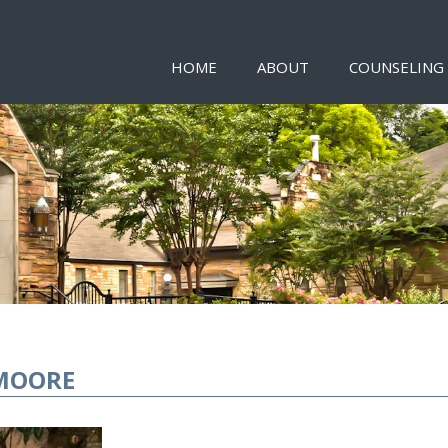
HOME
ABOUT
COUNSELING
MOORE