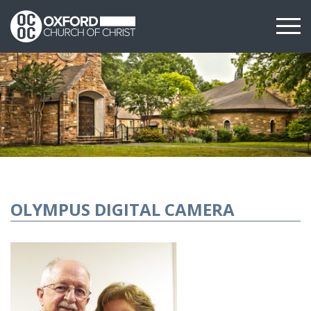
OLYMPUS DIGITAL CAMERA