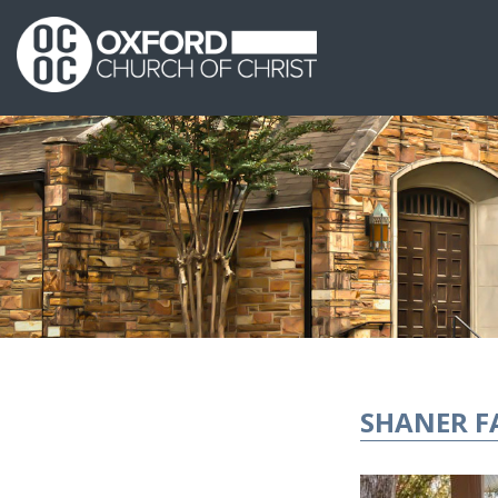
SHANER F