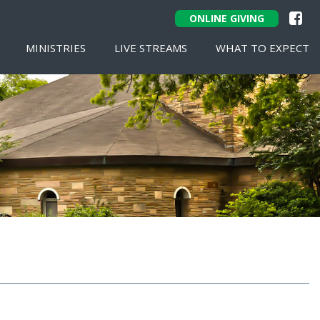
ONLINE GIVING
MINISTRIES
LIVE STREAMS
WHAT TO EXPECT