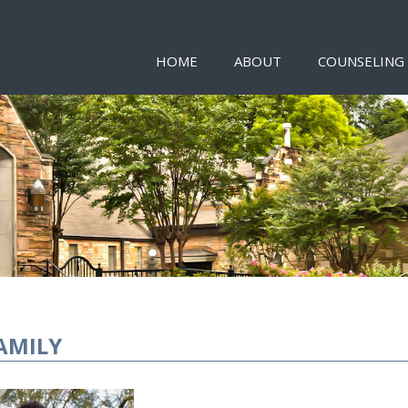
HOME
ABOUT
COUNSELING
AMILY