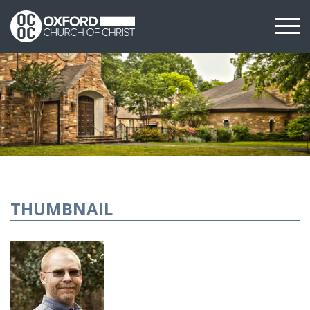
THUMBNAIL