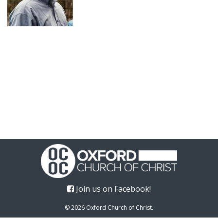
Join us on Facebook!
© 2026 Oxford Church of Christ.