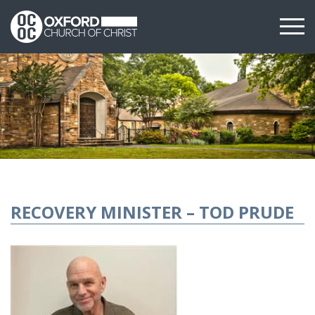
RECOVERY MINISTER – TOD PRUDE