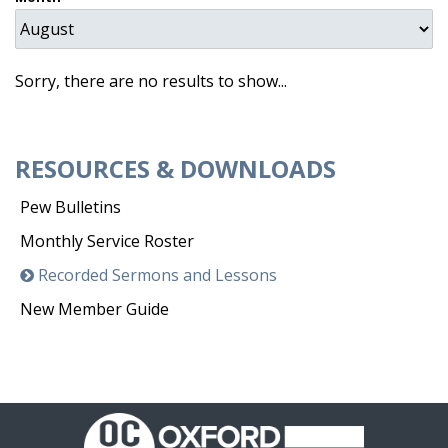
Sorry, there are no results to show...
RESOURCES & DOWNLOADS
Pew Bulletins
Monthly Service Roster
Recorded Sermons and Lessons
New Member Guide