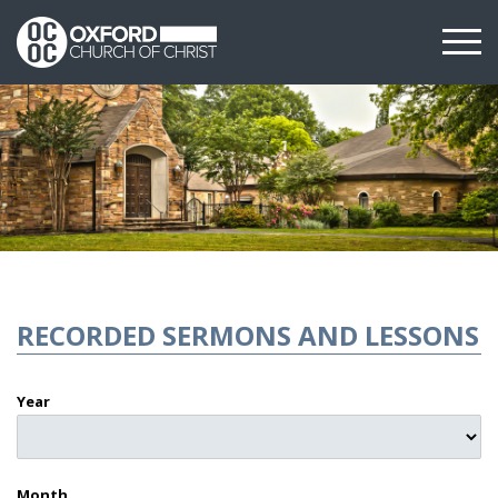
RECORDED SERMONS AND LESSONS
Year
Month